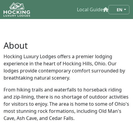
Local Guide
EN
About
Hocking Luxury Lodges offers a premier lodging
experience in the heart of Hocking Hills, Ohio. Our
lodges provide contemporary comfort surrounded by
breathtaking natural scenery.
From hiking trails and waterfalls to horseback riding
and zip-lining, there is no shortage of outdoor activities
for visitors to enjoy. The area is home to some of Ohio's
most stunning rock formations, including Old Man's
Cave, Ash Cave, and Cedar Falls.