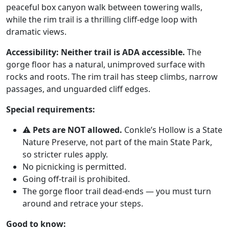
peaceful box canyon walk between towering walls,
while the rim trail is a thrilling cliff-edge loop with
dramatic views.
Accessibility:
Neither trail is ADA accessible.
The
gorge floor has a natural, unimproved surface with
rocks and roots. The rim trail has steep climbs, narrow
passages, and unguarded cliff edges.
Special requirements:
⚠️
Pets are NOT allowed.
Conkle’s Hollow is a State
Nature Preserve, not part of the main State Park,
so stricter rules apply.
No picnicking is permitted.
Going off-trail is prohibited.
The gorge floor trail dead-ends — you must turn
around and retrace your steps.
Good to know: