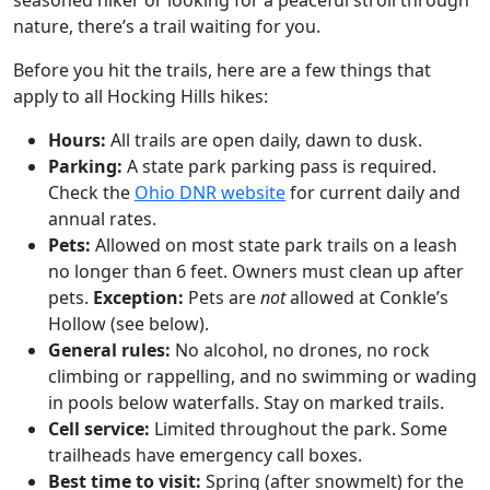
seasoned hiker or looking for a peaceful stroll through
nature, there’s a trail waiting for you.
Before you hit the trails, here are a few things that
apply to all Hocking Hills hikes:
Hours:
All trails are open daily, dawn to dusk.
Parking:
A state park parking pass is required.
Check the
Ohio DNR website
for current daily and
annual rates.
Pets:
Allowed on most state park trails on a leash
no longer than 6 feet. Owners must clean up after
pets.
Exception:
Pets are
not
allowed at Conkle’s
Hollow (see below).
General rules:
No alcohol, no drones, no rock
climbing or rappelling, and no swimming or wading
in pools below waterfalls. Stay on marked trails.
Cell service:
Limited throughout the park. Some
trailheads have emergency call boxes.
Best time to visit:
Spring (after snowmelt) for the