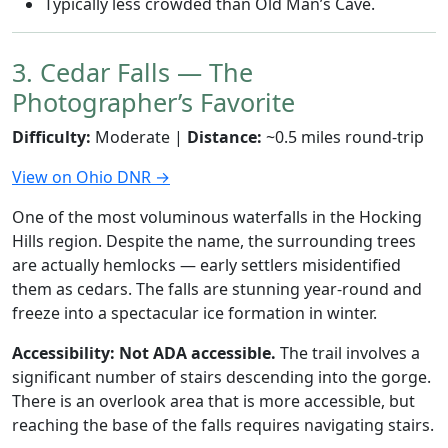
Typically less crowded than Old Man’s Cave.
3. Cedar Falls — The
Photographer’s Favorite
Difficulty:
Moderate |
Distance:
~0.5 miles round-trip
View on Ohio DNR →
One of the most voluminous waterfalls in the Hocking
Hills region. Despite the name, the surrounding trees
are actually hemlocks — early settlers misidentified
them as cedars. The falls are stunning year-round and
freeze into a spectacular ice formation in winter.
Accessibility:
Not ADA accessible.
The trail involves a
significant number of stairs descending into the gorge.
There is an overlook area that is more accessible, but
reaching the base of the falls requires navigating stairs.