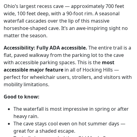
Ohio’s largest recess cave — approximately 700 feet
wide, 100 feet deep, with a 90-foot rim. A seasonal
waterfall cascades over the lip of this massive
horseshoe-shaped cave. It’s an awe-inspiring sight no
matter the season.
Accessibility:
Fully ADA accessible.
The entire trail is a
flat, paved walkway from the parking lot to the cave
with accessible parking spaces. This is the
most
accessible major feature
in all of Hocking Hills —
perfect for wheelchair users, strollers, and visitors with
mobility limitations.
Good to know:
The waterfall is most impressive in spring or after
heavy rain.
The cave stays cool even on hot summer days —
great for a shaded escape.