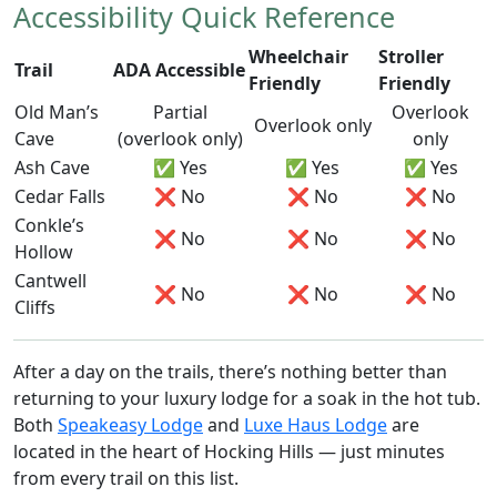
Accessibility Quick Reference
Wheelchair
Stroller
Trail
ADA Accessible
Friendly
Friendly
Old Man’s
Partial
Overlook
Overlook only
Cave
(overlook only)
only
Ash Cave
✅ Yes
✅ Yes
✅ Yes
Cedar Falls
❌ No
❌ No
❌ No
Conkle’s
❌ No
❌ No
❌ No
Hollow
Cantwell
❌ No
❌ No
❌ No
Cliffs
After a day on the trails, there’s nothing better than
returning to your luxury lodge for a soak in the hot tub.
Both
Speakeasy Lodge
and
Luxe Haus Lodge
are
located in the heart of Hocking Hills — just minutes
from every trail on this list.