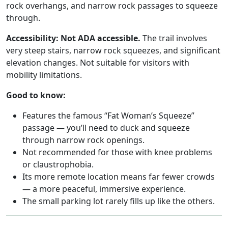
rock overhangs, and narrow rock passages to squeeze
through.
Accessibility:
Not ADA accessible.
The trail involves
very steep stairs, narrow rock squeezes, and significant
elevation changes. Not suitable for visitors with
mobility limitations.
Good to know:
Features the famous “Fat Woman’s Squeeze”
passage — you’ll need to duck and squeeze
through narrow rock openings.
Not recommended for those with knee problems
or claustrophobia.
Its more remote location means far fewer crowds
— a more peaceful, immersive experience.
The small parking lot rarely fills up like the others.