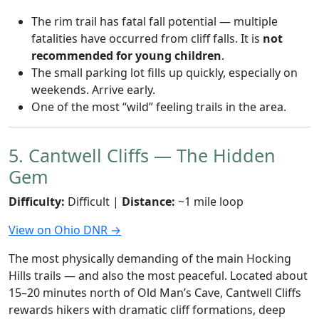
The rim trail has fatal fall potential — multiple
fatalities have occurred from cliff falls. It is
not
recommended for young children
.
The small parking lot fills up quickly, especially on
weekends. Arrive early.
One of the most “wild” feeling trails in the area.
5. Cantwell Cliffs — The Hidden
Gem
Difficulty:
Difficult |
Distance:
~1 mile loop
View on Ohio DNR →
The most physically demanding of the main Hocking
Hills trails — and also the most peaceful. Located about
15–20 minutes north of Old Man’s Cave, Cantwell Cliffs
rewards hikers with dramatic cliff formations, deep