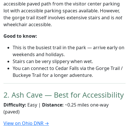
accessible paved path from the visitor center parking
lot with accessible parking spaces available. However,
the gorge trail itself involves extensive stairs and is
not
wheelchair accessible.
Good to know:
This is the busiest trail in the park — arrive early on
weekends and holidays.
Stairs can be very slippery when wet.
You can connect to Cedar Falls via the Gorge Trail /
Buckeye Trail for a longer adventure.
2. Ash Cave — Best for Accessibility
Difficulty:
Easy |
Distance:
~0.25 miles one-way
(paved)
View on Ohio DNR →