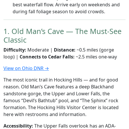
best waterfall flow. Arrive early on weekends and
during fall foliage season to avoid crowds.
1. Old Man’s Cave — The Must-See
Classic
Difficulty:
Moderate |
Distance:
~0.5 miles (gorge
loop) |
Connects to Cedar Falls:
~2.5 miles one-way
View on Ohio DNR →
The most iconic trail in Hocking Hills — and for good
reason. Old Man’s Cave features a deep Blackhand
sandstone gorge, the Upper and Lower Falls, the
famous “Devil’s Bathtub” pool, and “The Sphinx” rock
formation. The Hocking Hills Visitor Center is located
here with restrooms and information.
Accessibility:
The Upper Falls overlook has an ADA-