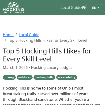
Local Guide
EN
Home
Local Guide
Top 5 Hocking Hills Hikes for Every Skill Level
Top 5 Hocking Hills Hikes for
Every Skill Level
March 1, 2026
• Hocking Luxury Lodges
hiking
outdoors
hocking hills
accessibility
Hocking Hills is home to some of Ohio’s most
breathtaking trails, carved over millions of years
through Blackhand sandstone. Whether you’re a