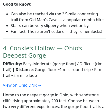
Good to know:
Can also be reached via the 2.5-mile connecting
trail from Old Man’s Cave — a popular combo hike.
Stairs can be very slippery when wet or icy.
Fun fact: Those aren’t cedars — they’re hemlocks!
4. Conkle’s Hollow — Ohio’s
Deepest Gorge
Difficulty:
Easy–Moderate (gorge floor) / Difficult (rim
trail) |
Distance:
Gorge floor ~1 mile round-trip / Rim
trail ~2.5-mile loop
View on Ohio DNR →
Home to the deepest gorge in Ohio, with sandstone
cliffs rising approximately 200 feet. Choose between
two very different experiences: the gorge floor trail is a