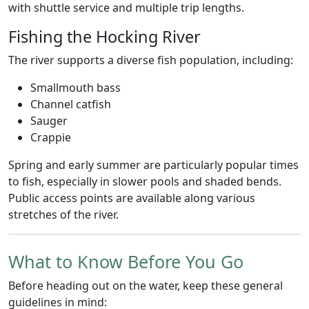
with shuttle service and multiple trip lengths.
Fishing the Hocking River
The river supports a diverse fish population, including:
Smallmouth bass
Channel catfish
Sauger
Crappie
Spring and early summer are particularly popular times
to fish, especially in slower pools and shaded bends.
Public access points are available along various
stretches of the river.
What to Know Before You Go
Before heading out on the water, keep these general
guidelines in mind: