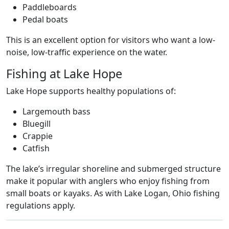
Paddleboards
Pedal boats
This is an excellent option for visitors who want a low-
noise, low-traffic experience on the water.
Fishing at Lake Hope
Lake Hope supports healthy populations of:
Largemouth bass
Bluegill
Crappie
Catfish
The lake’s irregular shoreline and submerged structure
make it popular with anglers who enjoy fishing from
small boats or kayaks. As with Lake Logan, Ohio fishing
regulations apply.