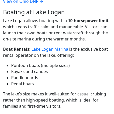
View on Ohio DNR →
Boating at Lake Logan
Lake Logan allows boating with a
10-horsepower limit
,
which keeps traffic calm and manageable. Visitors can
launch their own boats or rent watercraft through the
on-site marina during the warmer months.
Boat Rentals:
Lake Logan Marina
is the exclusive boat
rental operator on the lake, offering:
Pontoon boats (multiple sizes)
Kayaks and canoes
Paddleboards
Pedal boats
The lake’s size makes it well-suited for casual cruising
rather than high-speed boating, which is ideal for
families and first-time visitors.