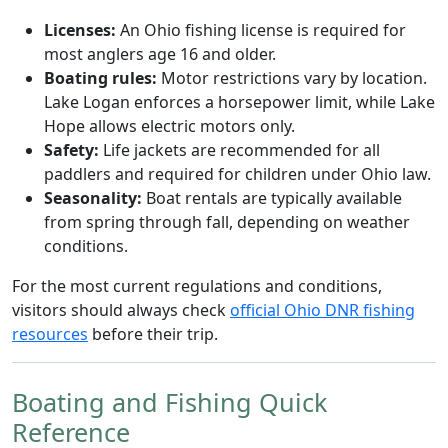
Licenses:
An Ohio fishing license is required for
most anglers age 16 and older.
Boating rules:
Motor restrictions vary by location.
Lake Logan enforces a horsepower limit, while Lake
Hope allows electric motors only.
Safety:
Life jackets are recommended for all
paddlers and required for children under Ohio law.
Seasonality:
Boat rentals are typically available
from spring through fall, depending on weather
conditions.
For the most current regulations and conditions,
visitors should always check
official Ohio DNR fishing
resources
before their trip.
Boating and Fishing Quick
Reference