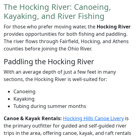
The Hocking River: Canoeing,
Kayaking, and River Fishing
For those who prefer moving water, the
Hocking River
provides opportunities for both fishing and paddling.
The river flows through Fairfield, Hocking, and Athens
counties before joining the Ohio River.
Paddling the Hocking River
With an average depth of just a few feet in many
sections, the Hocking River is well-suited for:
Canoeing
Kayaking
Tubing during summer months
Canoe & Kayak Rentals:
Hocking Hills Canoe Livery
is
the primary outfitter for guided and self-guided river
trips in the area, offering canoe, kayak, and raft rentals