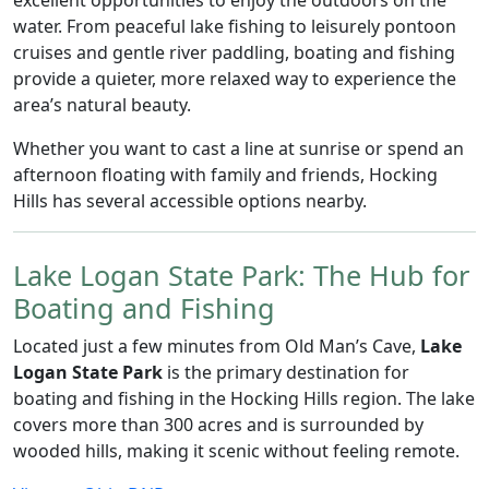
excellent opportunities to enjoy the outdoors on the
water. From peaceful lake fishing to leisurely pontoon
cruises and gentle river paddling, boating and fishing
provide a quieter, more relaxed way to experience the
area’s natural beauty.
Whether you want to cast a line at sunrise or spend an
afternoon floating with family and friends, Hocking
Hills has several accessible options nearby.
Lake Logan State Park: The Hub for
Boating and Fishing
Located just a few minutes from Old Man’s Cave,
Lake
Logan State Park
is the primary destination for
boating and fishing in the Hocking Hills region. The lake
covers more than 300 acres and is surrounded by
wooded hills, making it scenic without feeling remote.