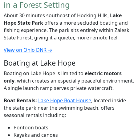
in a Forest Setting
About 30 minutes southeast of Hocking Hills,
Lake
Hope State Park
offers a more secluded boating and
fishing experience. The park sits entirely within Zaleski
State Forest, giving it a quieter, more remote feel.
View on Ohio DNR →
Boating at Lake Hope
Boating on Lake Hope is limited to
electric motors
only
, which creates an especially peaceful environment.
A single launch ramp serves private watercraft.
Boat Rentals:
Lake Hope Boat House
, located inside
the state park near the swimming beach, offers
seasonal rentals including:
Pontoon boats
Kayaks and canoes