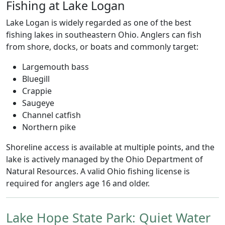
Fishing at Lake Logan
Lake Logan is widely regarded as one of the best
fishing lakes in southeastern Ohio. Anglers can fish
from shore, docks, or boats and commonly target:
Largemouth bass
Bluegill
Crappie
Saugeye
Channel catfish
Northern pike
Shoreline access is available at multiple points, and the
lake is actively managed by the Ohio Department of
Natural Resources. A valid Ohio fishing license is
required for anglers age 16 and older.
Lake Hope State Park: Quiet Water