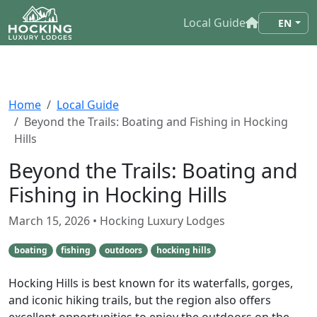
Local Guide
EN
Home
Local Guide
Beyond the Trails: Boating and Fishing in Hocking
Hills
Beyond the Trails: Boating and
Fishing in Hocking Hills
March 15, 2026
• Hocking Luxury Lodges
boating
fishing
outdoors
hocking hills
Hocking Hills is best known for its waterfalls, gorges,
and iconic hiking trails, but the region also offers