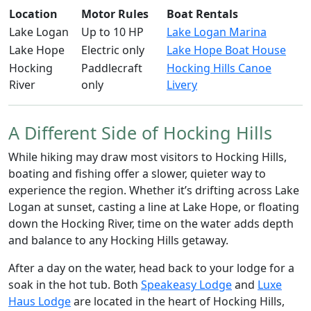
Location
Motor Rules
Boat Rentals
Lake Logan
Up to 10 HP
Lake Logan Marina
Lake Hope
Electric only
Lake Hope Boat House
Hocking
Paddlecraft
Hocking Hills Canoe
River
only
Livery
A Different Side of Hocking Hills
While hiking may draw most visitors to Hocking Hills,
boating and fishing offer a slower, quieter way to
experience the region. Whether it’s drifting across Lake
Logan at sunset, casting a line at Lake Hope, or floating
down the Hocking River, time on the water adds depth
and balance to any Hocking Hills getaway.
After a day on the water, head back to your lodge for a
soak in the hot tub. Both
Speakeasy Lodge
and
Luxe
Haus Lodge
are located in the heart of Hocking Hills,