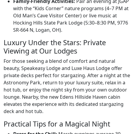
Family-Friendly Activities:
Pair an evening at JGAP
with the “Kids Corner” nature programs (4–7 PM at
Old Man’s Cave Visitor Center) or live music at
Hocking Hills State Park Lodge (5:30–8:30 PM, 9776
SR-664 N, Logan, OH).
Luxury Under the Stars: Private
Viewing at Our Lodges
For those seeking a blend of comfort and natural
beauty, Speakeasy Lodge and Luxe Haus Lodge offer
private decks perfect for stargazing. After a night at the
Astronomy Park, return to your luxury suite, relax in a
hot tub, or enjoy the night sky from your own outdoor
lounge. Nearby, the new Edens Hillside Haven cabin
elevates the experience with its dedicated stargazing
deck and hot tub.
Practical Tips for a Magical Night