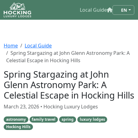
Local Guide
EN
Home
Local Guide
Spring Stargazing at John Glenn Astronomy Park: A
Celestial Escape in Hocking Hills
Spring Stargazing at John
Glenn Astronomy Park: A
Celestial Escape in Hocking Hills
March 23, 2026
• Hocking Luxury Lodges
astronomy
family travel
spring
luxury lodges
Hocking Hills