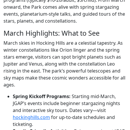
programs (typically $10-20/adult, $5/child). From March
onward, the Park comes alive with spring stargazing
events, planetarium-style talks, and guided tours of the
stars, planets, and constellations.
March Highlights: What to See
March skies in Hocking Hills are a celestial tapestry. As
winter constellations like Orion linger and the spring
stars emerge, visitors can spot bright planets such as
Jupiter and Venus, along with the constellation Leo
rising in the east. The park’s powerful telescopes and
sky maps make these cosmic wonders accessible for all
ages.
Spring Kickoff Programs:
Starting mid-March,
JGAP’s events include beginner stargazing nights
and interactive sky tours. Dates vary—visit
hockinghills.com
for up-to-date schedules and
ticketing.