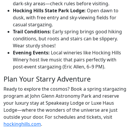
dark-sky areas—check rules before visiting.
Hocking Hills State Park Lodge:
Open dawn to
dusk, with free entry and sky-viewing fields for
casual stargazing.
Trail Conditions:
Early spring brings good hiking
conditions, but roots and stairs can be slippery.
Wear sturdy shoes!
Evening Events:
Local wineries like Hocking Hills
Winery host live music that pairs perfectly with
post-event stargazing (Eric Allen, 6–9 PM).
Plan Your Starry Adventure
Ready to explore the cosmos? Book a spring stargazing
program at John Glenn Astronomy Park and reserve
your luxury stay at Speakeasy Lodge or Luxe Haus
Lodge—where the wonders of the universe are just
outside your door. For schedules and tickets, visit
hockinghills.com
.