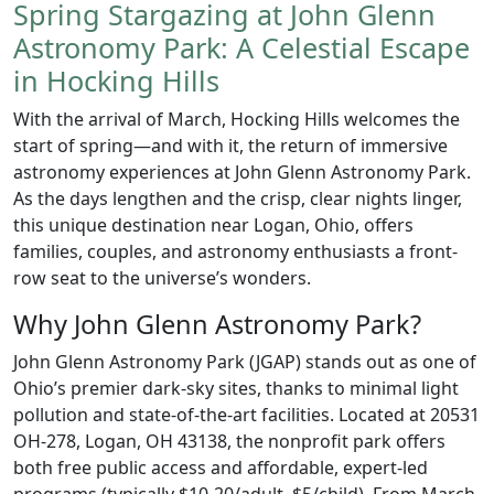
Spring Stargazing at John Glenn
Astronomy Park: A Celestial Escape
in Hocking Hills
With the arrival of March, Hocking Hills welcomes the
start of spring—and with it, the return of immersive
astronomy experiences at John Glenn Astronomy Park.
As the days lengthen and the crisp, clear nights linger,
this unique destination near Logan, Ohio, offers
families, couples, and astronomy enthusiasts a front-
row seat to the universe’s wonders.
Why John Glenn Astronomy Park?
John Glenn Astronomy Park (JGAP) stands out as one of
Ohio’s premier dark-sky sites, thanks to minimal light
pollution and state-of-the-art facilities. Located at 20531
OH-278, Logan, OH 43138, the nonprofit park offers
both free public access and affordable, expert-led