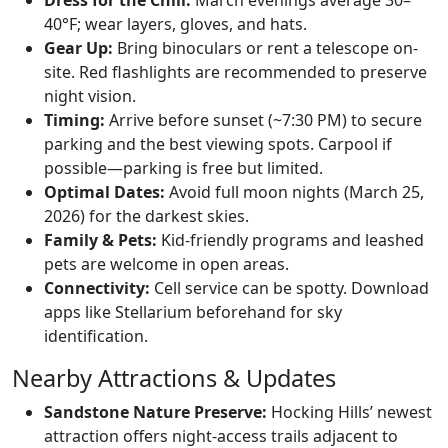
Dress for the Chill:
March evenings average 30–
40°F; wear layers, gloves, and hats.
Gear Up:
Bring binoculars or rent a telescope on-
site. Red flashlights are recommended to preserve
night vision.
Timing:
Arrive before sunset (~7:30 PM) to secure
parking and the best viewing spots. Carpool if
possible—parking is free but limited.
Optimal Dates:
Avoid full moon nights (March 25,
2026) for the darkest skies.
Family & Pets:
Kid-friendly programs and leashed
pets are welcome in open areas.
Connectivity:
Cell service can be spotty. Download
apps like Stellarium beforehand for sky
identification.
Nearby Attractions & Updates
Sandstone Nature Preserve:
Hocking Hills’ newest
attraction offers night-access trails adjacent to