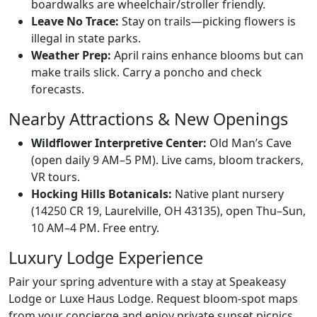
boardwalks are wheelchair/stroller friendly.
Leave No Trace:
Stay on trails—picking flowers is
illegal in state parks.
Weather Prep:
April rains enhance blooms but can
make trails slick. Carry a poncho and check
forecasts.
Nearby Attractions & New Openings
Wildflower Interpretive Center:
Old Man’s Cave
(open daily 9 AM–5 PM). Live cams, bloom trackers,
VR tours.
Hocking Hills Botanicals:
Native plant nursery
(14250 CR 19, Laurelville, OH 43135), open Thu–Sun,
10 AM–4 PM. Free entry.
Luxury Lodge Experience
Pair your spring adventure with a stay at Speakeasy
Lodge or Luxe Haus Lodge. Request bloom-spot maps
from your concierge and enjoy private sunset picnics