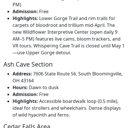
PM)
Admission:
Free
Highlights:
Lower Gorge Trail and rim trails for
carpets of bloodroot and trillium mid-April. The
new Wildflower Interpretive Center (open daily 9
AM–5 PM) features live cams, bloom trackers, and
VR tours. Whispering Cave Trail is closed until May 1
—use Upper Gorge detour.
Ash Cave Section
Address:
7606 State Route 56, South Bloomingville,
OH 43164
Hours:
Dawn to dusk
Admission:
Free
Highlights:
Accessible boardwalk loop (0.5 mile),
ideal for strollers and wheelchairs. Dense displays
of wild hyacinth and ferns.
Cedar Falls Area