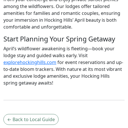
among the wildflowers. Our lodges offer tailored
amenities for families and romantic couples, ensuring
your immersion in Hocking Hills’ April beauty is both
comfortable and unforgettable.
Start Planning Your Spring Getaway
April’s wildflower awakening is fleeting—book your
lodge stay and guided walks early. Visit
explorehockinghills.com
for event reservations and up-
to-date bloom trackers. With nature at its most vibrant
and exclusive lodge amenities, your Hocking Hills
spring getaway awaits!
← Back to Local Guide