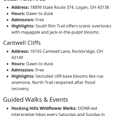
Address:
18899 State Route 374, Logan, OH 43138
Hours:
Dawn to dusk
Admission:
Free
Highlights:
South Rim Trail offers scenic overlooks
with mayapple and jack-in-the-pulpit blooms.
Cantwell Cliffs
Address:
16155 Cantwell Lane, Rockbridge, OH
43149
Hours:
Dawn to dusk
Admission:
Free
Highlights:
Secluded cliff-base blooms like rue
anemone. North Trail reopened after flood
recovery.
Guided Walks & Events
Hocking Hills Wildflower Walks:
ODNR-led
interpretive hikes every Saturday and Sunday in