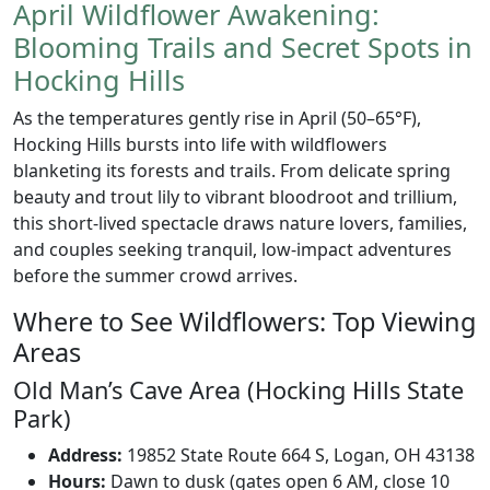
April Wildflower Awakening:
Blooming Trails and Secret Spots in
Hocking Hills
As the temperatures gently rise in April (50–65°F),
Hocking Hills bursts into life with wildflowers
blanketing its forests and trails. From delicate spring
beauty and trout lily to vibrant bloodroot and trillium,
this short-lived spectacle draws nature lovers, families,
and couples seeking tranquil, low-impact adventures
before the summer crowd arrives.
Where to See Wildflowers: Top Viewing
Areas
Old Man’s Cave Area (Hocking Hills State
Park)
Address:
19852 State Route 664 S, Logan, OH 43138
Hours:
Dawn to dusk (gates open 6 AM, close 10