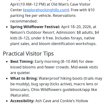
April (10 AM–12 PM) at Old Man’s Cave Visitor
Center (
explorehockinghills.com
). Free with $10
parking fee per vehicle. Reservations
recommended.
Spring Wildflower Festival:
April 18–20, 2026, at
Nelson’s Outdoor Resort. Admission: $8 adults, $4
kids (6–12), under 6 free. Includes forays, native
plant sales, and bloom identification workshops.
Practical Visitor Tips
Best Timing:
Early morning (8–10 AM) for dew-
kissed blooms and fewer crowds. Mid-week visits
are quieter.
What to Bring:
Waterproof hiking boots (trails may
be muddy), bug spray (ticks active), macro lens or
binoculars, Ohio Wildflowers guidebook/app like
iNaturalist.
Accessibility:
Ash Cave and Conkle’s Hollow