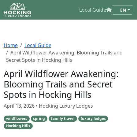
Local Guide
EN
Home
Local Guide
April Wildflower Awakening: Blooming Trails and
Secret Spots in Hocking Hills
April Wildflower Awakening:
Blooming Trails and Secret
Spots in Hocking Hills
April 13, 2026
• Hocking Luxury Lodges
wildflowers
spring
family travel
luxury lodges
Hocking Hills