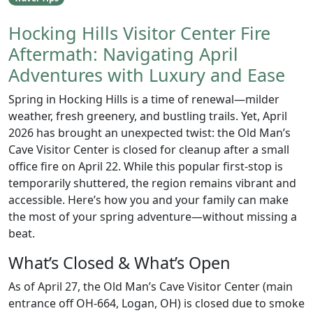
Hocking Hills Visitor Center Fire
Aftermath: Navigating April
Adventures with Luxury and Ease
Spring in Hocking Hills is a time of renewal—milder
weather, fresh greenery, and bustling trails. Yet, April
2026 has brought an unexpected twist: the Old Man’s
Cave Visitor Center is closed for cleanup after a small
office fire on April 22. While this popular first-stop is
temporarily shuttered, the region remains vibrant and
accessible. Here’s how you and your family can make
the most of your spring adventure—without missing a
beat.
What’s Closed & What’s Open
As of April 27, the Old Man’s Cave Visitor Center (main
entrance off OH-664, Logan, OH) is closed due to smoke