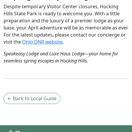
Despite temporary Visitor Center closures, Hocking
Hills State Park is ready to welcome you. With a little
preparation and the luxury of a premier lodge as your
base, your April adventure will be as memorable as ever.
For the latest updates, please contact our concierge or
visit the
Ohio DNR website
.
Speakeasy Lodge and Luxe Haus Lodge—your home for
seamless spring escapes in Hocking Hills.
← Back to Local Guide