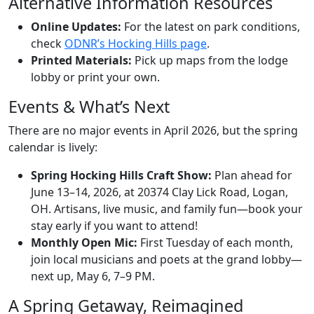
Alternative Information Resources
Online Updates:
For the latest on park conditions,
check
ODNR’s Hocking Hills page
.
Printed Materials:
Pick up maps from the lodge
lobby or print your own.
Events & What’s Next
There are no major events in April 2026, but the spring
calendar is lively:
Spring Hocking Hills Craft Show:
Plan ahead for
June 13–14, 2026, at 20374 Clay Lick Road, Logan,
OH. Artisans, live music, and family fun—book your
stay early if you want to attend!
Monthly Open Mic:
First Tuesday of each month,
join local musicians and poets at the grand lobby—
next up, May 6, 7–9 PM.
A Spring Getaway, Reimagined