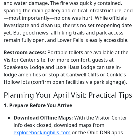
and water damage. The fire was quickly contained,
sparing the main gallery and critical infrastructure, and
—most importantly—no one was hurt. While officials
investigate and clean up, there’s no set reopening date
yet. But good news: all hiking trails and park access
remain fully open, and Lower Falls is easily accessible.
Restroom access:
Portable toilets are available at the
Visitor Center site. For more comfort, guests at
Speakeasy Lodge and Luxe Haus Lodge can use in-
lodge amenities or stop at Cantwell Cliffs or Conkle’s
Hollow lots (confirm open facilities via park signage).
Planning Your April Visit: Practical Tips
1. Prepare Before You Arrive
Download Offline Maps:
With the Visitor Center
info desk closed, download maps from
explorehockinghills.com
or the Ohio DNR apps