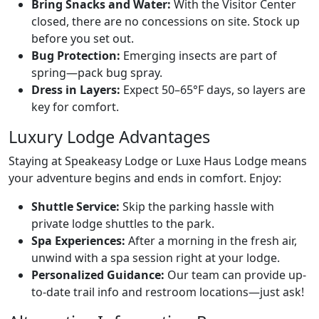
Bring Snacks and Water:
With the Visitor Center
closed, there are no concessions on site. Stock up
before you set out.
Bug Protection:
Emerging insects are part of
spring—pack bug spray.
Dress in Layers:
Expect 50–65°F days, so layers are
key for comfort.
Luxury Lodge Advantages
Staying at Speakeasy Lodge or Luxe Haus Lodge means
your adventure begins and ends in comfort. Enjoy:
Shuttle Service:
Skip the parking hassle with
private lodge shuttles to the park.
Spa Experiences:
After a morning in the fresh air,
unwind with a spa session right at your lodge.
Personalized Guidance:
Our team can provide up-
to-date trail info and restroom locations—just ask!