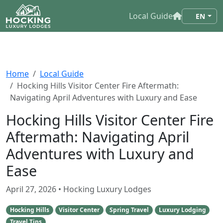
Local Guide
EN
Home
Local Guide
Hocking Hills Visitor Center Fire Aftermath:
Navigating April Adventures with Luxury and Ease
Hocking Hills Visitor Center Fire
Aftermath: Navigating April
Adventures with Luxury and
Ease
April 27, 2026
• Hocking Luxury Lodges
Hocking Hills
Visitor Center
Spring Travel
Luxury Lodging
Travel Tips