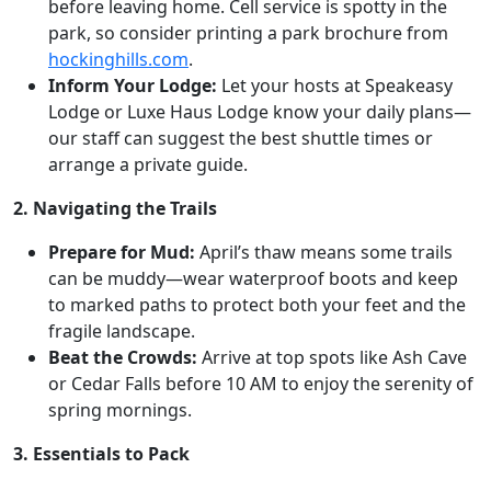
before leaving home. Cell service is spotty in the
park, so consider printing a park brochure from
hockinghills.com
.
Inform Your Lodge:
Let your hosts at Speakeasy
Lodge or Luxe Haus Lodge know your daily plans—
our staff can suggest the best shuttle times or
arrange a private guide.
2. Navigating the Trails
Prepare for Mud:
April’s thaw means some trails
can be muddy—wear waterproof boots and keep
to marked paths to protect both your feet and the
fragile landscape.
Beat the Crowds:
Arrive at top spots like Ash Cave
or Cedar Falls before 10 AM to enjoy the serenity of
spring mornings.
3. Essentials to Pack