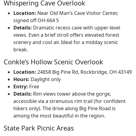
Whispering Cave Overlook
Location:
Near Old Man’s Cave Visitor Center,
signed off OH-664 S
Details:
Dramatic recess cave with upper-level
views. Even a brief stroll offers elevated forest
scenery and cool air. Ideal for a midday scenic
break.
Conkle’s Hollow Scenic Overlook
Location:
24858 Big Pine Rd, Rockbridge, OH 43149
Hours:
Daylight only
Entry:
Free
Details:
Rim views tower above the gorge,
accessible via a strenuous rim trail (for confident
hikers only). The drive along Big Pine Road is
among the most beautiful in the region.
State Park Picnic Areas