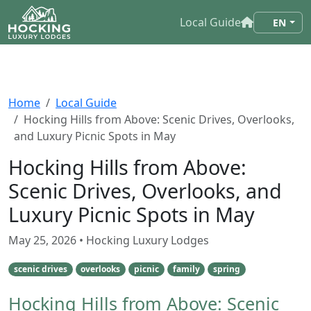
Local Guide
EN
Home
Local Guide
Hocking Hills from Above: Scenic Drives, Overlooks,
and Luxury Picnic Spots in May
Hocking Hills from Above:
Scenic Drives, Overlooks, and
Luxury Picnic Spots in May
May 25, 2026
• Hocking Luxury Lodges
scenic drives
overlooks
picnic
family
spring
Hocking Hills from Above: Scenic