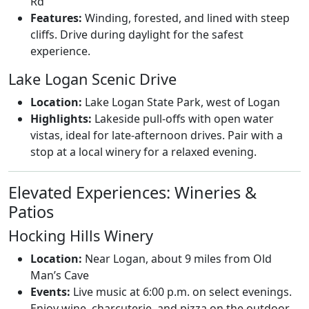
Rd
Features:
Winding, forested, and lined with steep
cliffs. Drive during daylight for the safest
experience.
Lake Logan Scenic Drive
Location:
Lake Logan State Park, west of Logan
Highlights:
Lakeside pull-offs with open water
vistas, ideal for late-afternoon drives. Pair with a
stop at a local winery for a relaxed evening.
Elevated Experiences: Wineries &
Patios
Hocking Hills Winery
Location:
Near Logan, about 9 miles from Old
Man’s Cave
Events:
Live music at 6:00 p.m. on select evenings.
Enjoy wine, charcuterie, and pizza on the outdoor