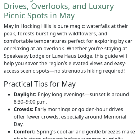
Drives, Overlooks, and Luxury
Picnic Spots in May
May in Hocking Hills is pure magic: waterfalls at their
peak, forests bursting with wildflowers, and
comfortable temperatures perfect for exploring by car
or relaxing at an overlook. Whether you’re staying at
Speakeasy Lodge or Luxe Haus Lodge, this guide will
help you savor the region’s elevated views and easy-
access scenic spots—no strenuous hiking required!
Practical Tips for May
Daylight:
Enjoy long evenings—sunset is around
8:30–9:00 p.m.
Crowds:
Early mornings or golden-hour drives
offer fewer crowds, especially around Memorial
Day.
Comfort:
Spring’s cool air and gentle breezes make