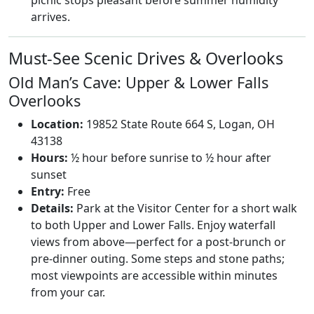
picnic stops pleasant before summer humidity
arrives.
Must-See Scenic Drives & Overlooks
Old Man’s Cave: Upper & Lower Falls
Overlooks
Location:
19852 State Route 664 S, Logan, OH
43138
Hours:
½ hour before sunrise to ½ hour after
sunset
Entry:
Free
Details:
Park at the Visitor Center for a short walk
to both Upper and Lower Falls. Enjoy waterfall
views from above—perfect for a post-brunch or
pre-dinner outing. Some steps and stone paths;
most viewpoints are accessible within minutes
from your car.