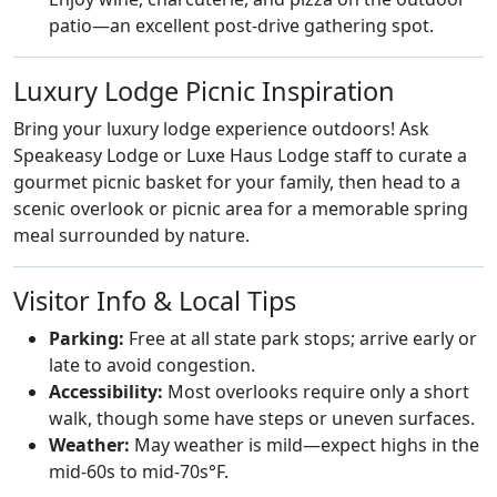
patio—an excellent post-drive gathering spot.
Luxury Lodge Picnic Inspiration
Bring your luxury lodge experience outdoors! Ask
Speakeasy Lodge or Luxe Haus Lodge staff to curate a
gourmet picnic basket for your family, then head to a
scenic overlook or picnic area for a memorable spring
meal surrounded by nature.
Visitor Info & Local Tips
Parking:
Free at all state park stops; arrive early or
late to avoid congestion.
Accessibility:
Most overlooks require only a short
walk, though some have steps or uneven surfaces.
Weather:
May weather is mild—expect highs in the
mid-60s to mid-70s°F.