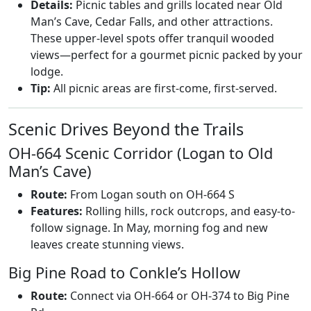
Details:
Picnic tables and grills located near Old
Man’s Cave, Cedar Falls, and other attractions.
These upper-level spots offer tranquil wooded
views—perfect for a gourmet picnic packed by your
lodge.
Tip:
All picnic areas are first-come, first-served.
Scenic Drives Beyond the Trails
OH-664 Scenic Corridor (Logan to Old
Man’s Cave)
Route:
From Logan south on OH-664 S
Features:
Rolling hills, rock outcrops, and easy-to-
follow signage. In May, morning fog and new
leaves create stunning views.
Big Pine Road to Conkle’s Hollow
Route:
Connect via OH-664 or OH-374 to Big Pine