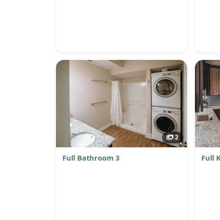
2
Full Bathroom 3
Full 