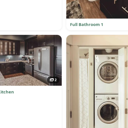
Full Bathroom 1
2
Kitchen