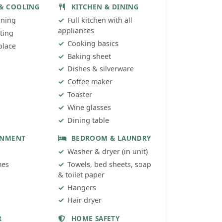
 & COOLING
KITCHEN & DINING
oning
Full kitchen with all
appliances
ting
Cooking basics
place
Baking sheet
Dishes & silverware
Coffee maker
Toaster
Wine glasses
Dining table
INMENT
BEDROOM & LAUNDRY
Washer & dryer (in unit)
mes
Towels, bed sheets, soap
& toilet paper
Hangers
Hair dryer
R
HOME SAFETY