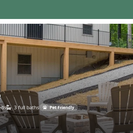
e
eds
3 full
baths
Pet Friendly