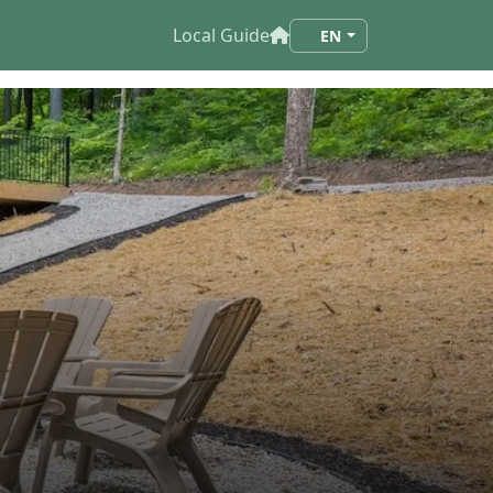
Local Guide
EN