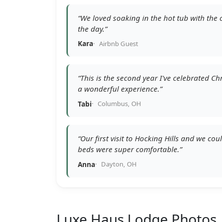
“We loved soaking in the hot tub with the c
the day.”
Kara
Airbnb Guest
“This is the second year I've celebrated 
a wonderful experience.”
Tabi
Columbus, OH
“Our first visit to Hocking Hills and we cou
beds were super comfortable.”
Anna
Dayton, OH
Luxe Haus Lodge
Photos