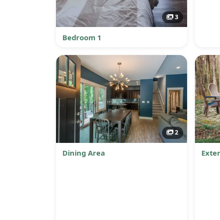
3
Bedroom 1
2
Dining Area
Exter