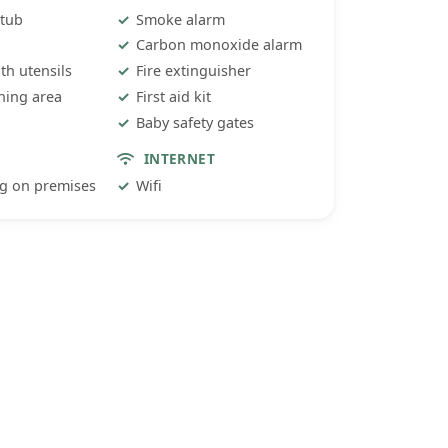
 tub
Smoke alarm
Carbon monoxide alarm
ith utensils
Fire extinguisher
ning area
First aid kit
Baby safety gates
INTERNET
ng on premises
Wifi