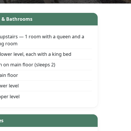
g & Bathrooms
upstairs — 1 room with a queen and a
king room
ower level, each with a king bed
h on main floor (sleeps 2)
ain floor
ower level
pper level
es