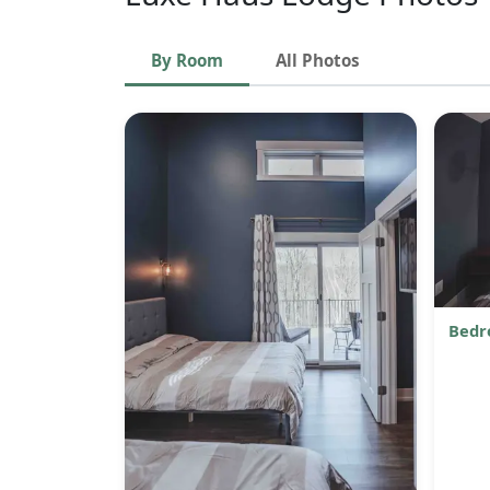
By Room
All Photos
Bedr