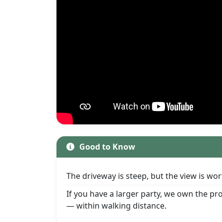
Good to Know
The driveway is steep, but the view is w
If you have a larger party, we own the p
— within walking distance.