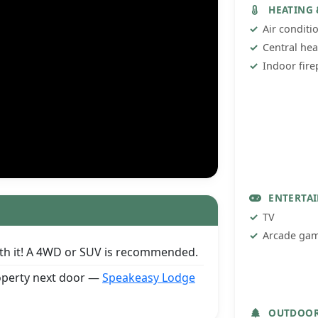
HEATING
Air conditi
Central hea
Indoor fire
ENTERTA
TV
Arcade ga
orth it! A 4WD or SUV is recommended.
roperty next door —
Speakeasy Lodge
OUTDOO