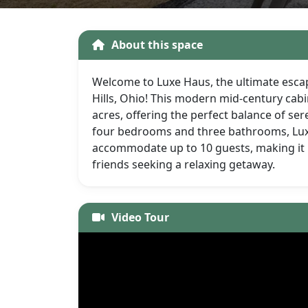
About this space
Welcome to Luxe Haus, the ultimate escap
Hills, Ohio! This modern mid-century cab
acres, offering the perfect balance of ser
four bedrooms and three bathrooms, Lu
accommodate up to 10 guests, making it p
friends seeking a relaxing getaway.
Video Tour