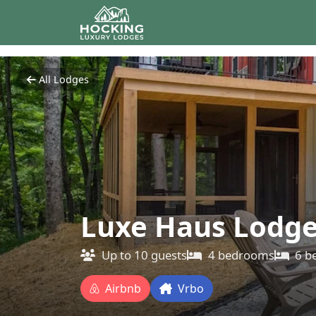
All Lodges
Luxe Haus Lodg
Up to
10
guests
4
bedrooms
6
b
Airbnb
Vrbo