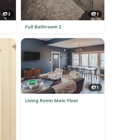
2
1
Full Bathroom 2
1
Living Room Main Floor