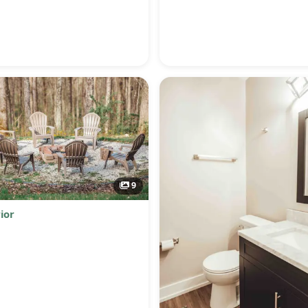
9
ior