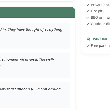
Private hot
Fire pit
BBQ grill w
Outdoor di
ed in. They have thought of everything
PARKING
Free parki
 the moment we arrived. The well-
.”
allow roast under a full moon around