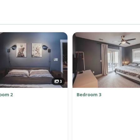
3
oom 2
Bedroom 3