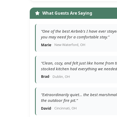
What Guests Are Saying
“One of the best Airbnb's I have ever stay
you may need for a comfortable stay.”
Marie
New Waterford, OH
“Clean, cozy, and felt just like home from
stocked kitchen had everything we needed
Brad
Dublin, OH
“Extraordinarily quiet... the best marshm
the outdoor fire pit.”
David
Cincinnati, OH