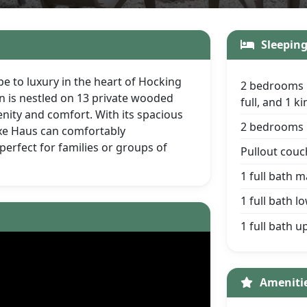
Sleepin
e to luxury in the heart of Hocking
2 bedrooms 
in is nestled on 13 private wooded
full, and 1 
enity and comfort. With its spacious
2 bedrooms l
xe Haus can comfortably
erfect for families or groups of
Pullout couc
1 full bath m
1 full bath l
1 full bath u
Ameniti