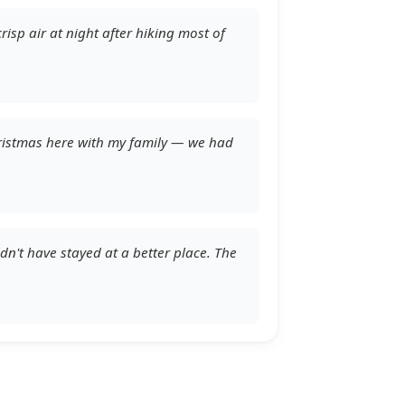
risp air at night after hiking most of
Christmas here with my family — we had
ldn't have stayed at a better place. The