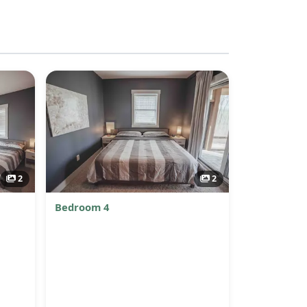
2
2
Bedroom 4